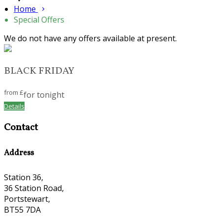
Home
Special Offers
We do not have any offers available at present.
BLACK FRIDAY
from
£
for tonight
Details
Contact
Address
Station 36,
36 Station Road,
Portstewart,
BT55 7DA