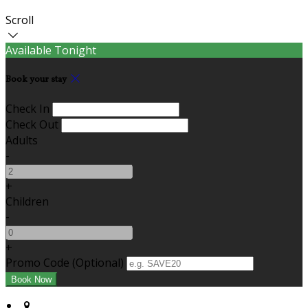
Scroll
Available Tonight
Book your stay
Check In
Check Out
Adults
-
+
Children
-
+
Promo Code (Optional)