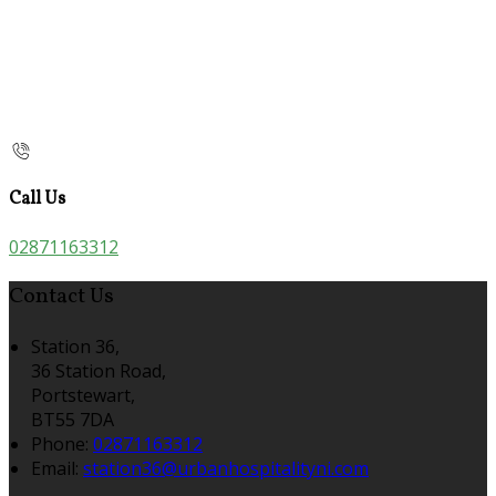
Call Us
02871163312
Contact Us
Station 36,
36 Station Road,
Portstewart,
BT55 7DA
Phone:
02871163312
Email:
station36@urbanhospitalityni.com