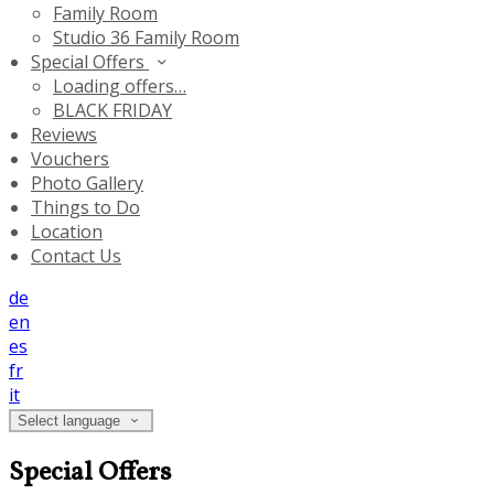
Family Room
Studio 36 Family Room
Special Offers
Loading offers…
BLACK FRIDAY
Reviews
Vouchers
Photo Gallery
Things to Do
Location
Contact Us
de
en
es
fr
it
Select language
Special Offers