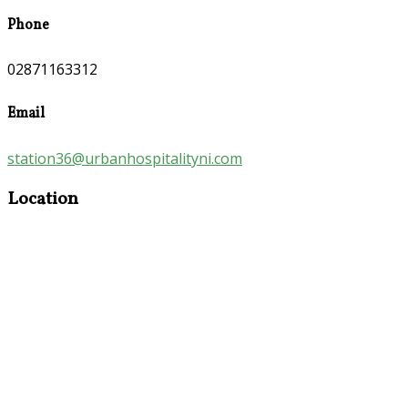
Phone
02871163312
Email
station36@urbanhospitalityni.com
Location