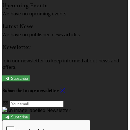
Upcoming Events
We have no upcoming events.
Latest News
We have no published news articles.
Newsletter
Join our newsletter to keep informed about news and
offers.
Subscribe
Subscribe to our newsletter
Subscribe