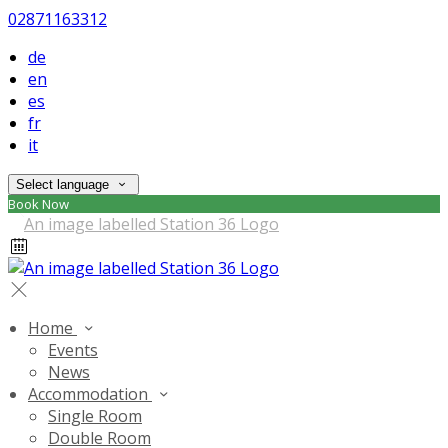
02871163312
de
en
es
fr
it
Select language
Book Now
Home
Events
News
Accommodation
Single Room
Double Room