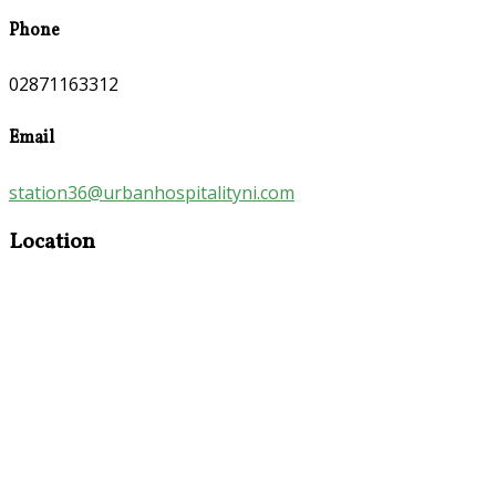
Phone
02871163312
Email
station36@urbanhospitalityni.com
Location