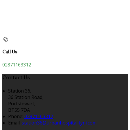
Call Us
02871163312
Contact Us
Station 36,
36 Station Road,
Portstewart,
BT55 7DA
Phone:
02871163312
Email:
station36@urbanhospitalityni.com