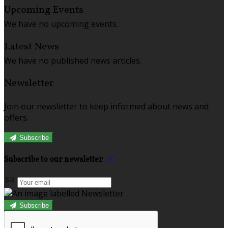
Upcoming Events
We have no upcoming events.
Latest News
We have no published news articles.
Newsletter
Join our newsletter to keep informed about news and
offers.
Subscribe
Subscribe to our newsletter
Subscribe