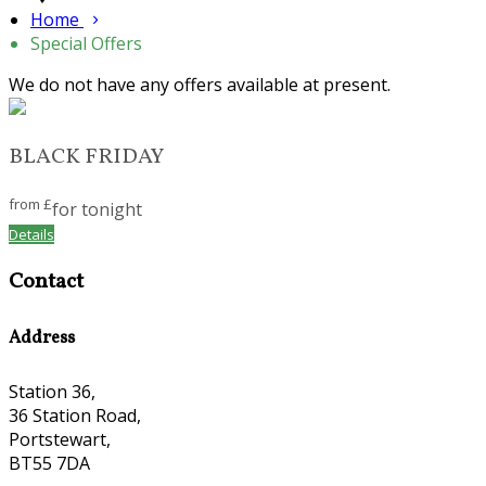
Home
Special Offers
We do not have any offers available at present.
BLACK FRIDAY
from
£
for tonight
Details
Contact
Address
Station 36,
36 Station Road,
Portstewart,
BT55 7DA