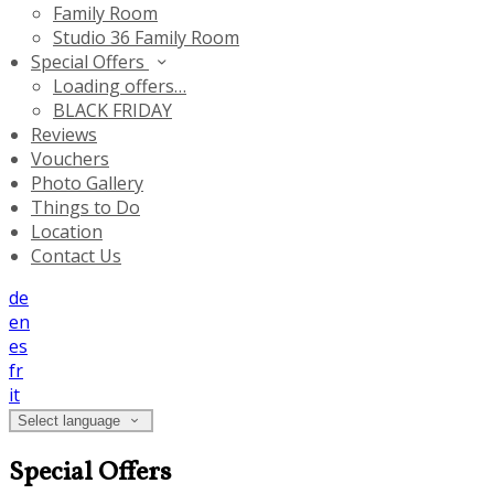
Family Room
Studio 36 Family Room
Special Offers
Loading offers…
BLACK FRIDAY
Reviews
Vouchers
Photo Gallery
Things to Do
Location
Contact Us
de
en
es
fr
it
Select language
Special Offers