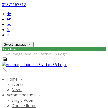
02871163312
de
en
es
fr
it
Select language
Book Now
Home
Events
News
Accommodation
Single Room
Double Room