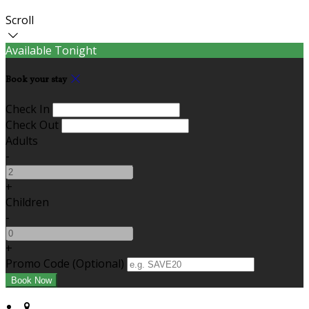
Scroll
Available Tonight
Book your stay
Check In
Check Out
Adults
-
+
Children
-
+
Promo Code (Optional)