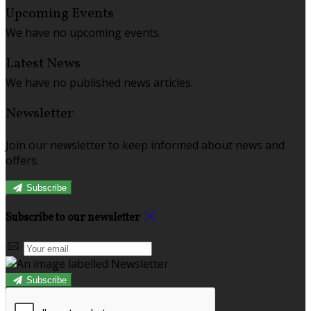
Upcoming Events
We have no upcoming events.
Latest News
We have no published news articles.
Newsletter
Join our newsletter to keep informed about news and
offers.
Subscribe
Subscribe to our newsletter
Subscribe