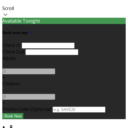
Scroll
Available Tonight
Book your stay
Check In
Check Out
Adults
-
+
Children
-
+
Promo Code (Optional)