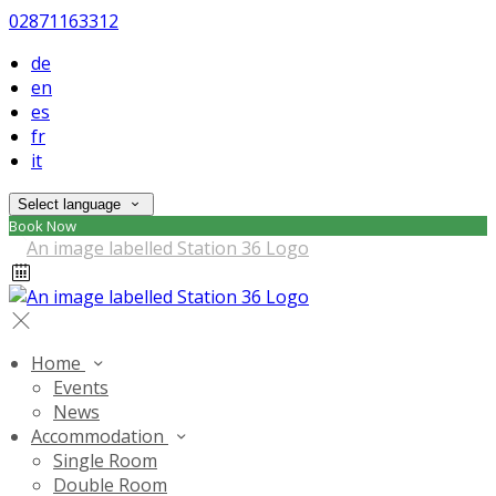
02871163312
de
en
es
fr
it
Select language
Book Now
Home
Events
News
Accommodation
Single Room
Double Room