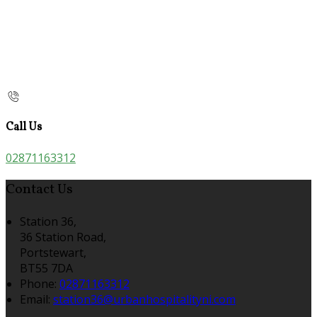
Call Us
02871163312
Contact Us
Station 36,
36 Station Road,
Portstewart,
BT55 7DA
Phone:
02871163312
Email:
station36@urbanhospitalityni.com