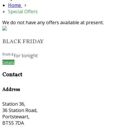
Home
Special Offers
We do not have any offers available at present.
BLACK FRIDAY
from
£
for tonight
Details
Contact
Address
Station 36,
36 Station Road,
Portstewart,
BT55 7DA