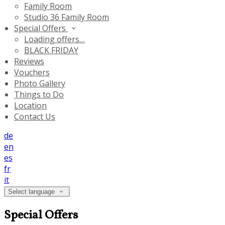
Family Room
Studio 36 Family Room
Special Offers
Loading offers…
BLACK FRIDAY
Reviews
Vouchers
Photo Gallery
Things to Do
Location
Contact Us
de
en
es
fr
it
Select language
Special Offers