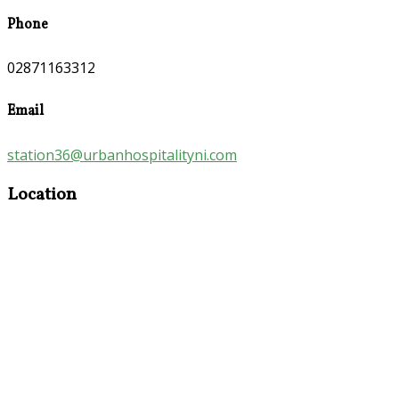
Phone
02871163312
Email
station36@urbanhospitalityni.com
Location