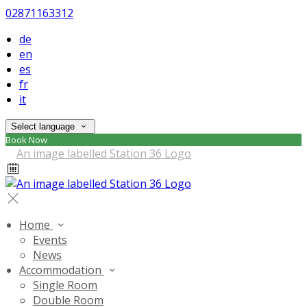
02871163312
de
en
es
fr
it
Select language
Book Now
Home
Events
News
Accommodation
Single Room
Double Room