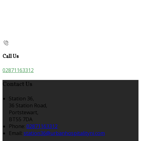
Call Us
02871163312
Contact Us
Station 36,
36 Station Road,
Portstewart,
BT55 7DA
Phone:
02871163312
Email:
station36@urbanhospitalityni.com