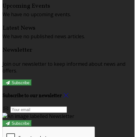
Upcoming Events
We have no upcoming events.
Latest News
We have no published news articles.
Newsletter
Join our newsletter to keep informed about news and
offers.
Subscribe
Subscribe to our newsletter
Subscribe