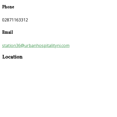
Phone
02871163312
Email
station36@urbanhospitalityni.com
Location