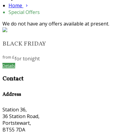
Home
Special Offers
We do not have any offers available at present.
BLACK FRIDAY
from
£
for tonight
Details
Contact
Address
Station 36,
36 Station Road,
Portstewart,
BT55 7DA