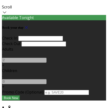
Scroll
Available Tonight
Book your stay
Check In
Check Out
Adults
-
+
Children
-
+
Promo Code (Optional)