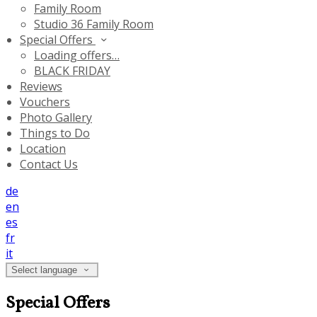
Family Room
Studio 36 Family Room
Special Offers
Loading offers…
BLACK FRIDAY
Reviews
Vouchers
Photo Gallery
Things to Do
Location
Contact Us
de
en
es
fr
it
Select language
Special Offers