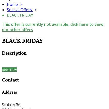
Home
Special Offers
BLACK FRIDAY
This offer is currently not available, click here to view
our other offers
BLACK FRIDAY
Description
Book Now
Contact
Address
Station 36,