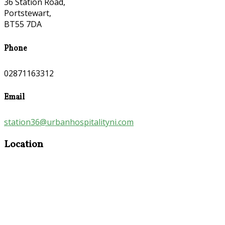
36 Station Road,
Portstewart,
BT55 7DA
Phone
02871163312
Email
station36@urbanhospitalityni.com
Location