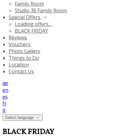
Family Room
Studio 36 Family Room
Special Offers
Loading offers…
BLACK FRIDAY
Reviews
Vouchers
Photo Gallery
Things to Do
Location
Contact Us
de
en
es
fr
it
Select language
BLACK FRIDAY