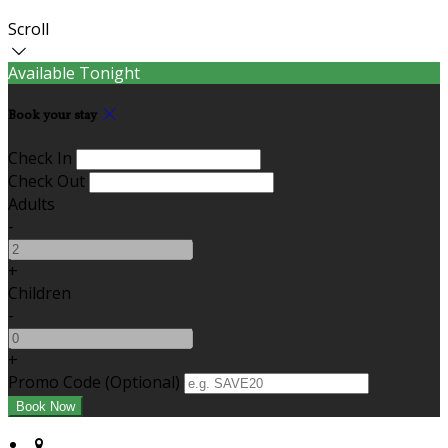
Scroll
Available Tonight
Book your stay
Check In
Check Out
Adults
-
+
Children
-
+
Promo Code
(
Optional
)