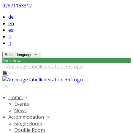
02871163312
de
en
es
fr
it
Select language
Book Now
Home
Events
News
Accommodation
Single Room
Double Room