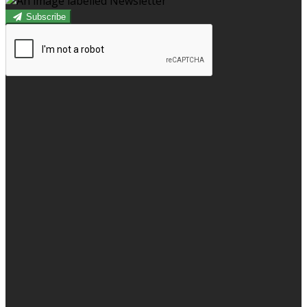
Subscribe