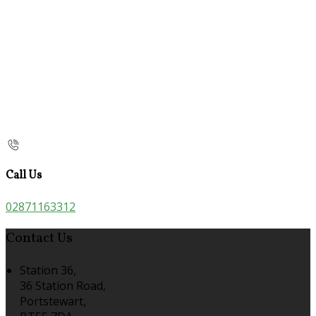
Call Us
02871163312
Contact Us
Station 36,
36 Station Road,
Portstewart,