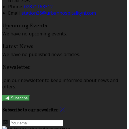
BT55 7DA
Phone
:
02871163312
Email
:
station36@urbanhospitalityni.com
Upcoming Events
We have no upcoming events.
Latest News
We have no published news articles.
Newsletter
Join our newsletter to keep informed about news and
offers.
Subscribe
Subscribe to our newsletter