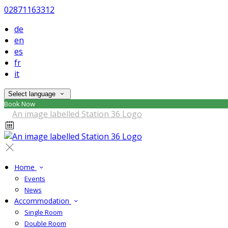
02871163312
de
en
es
fr
it
Select language
Book Now
Home
Events
News
Accommodation
Single Room
Double Room