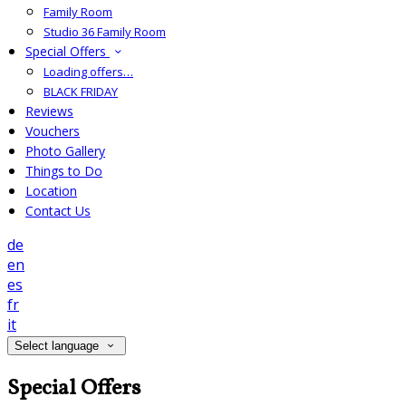
Family Room
Studio 36 Family Room
Special Offers
Loading offers…
BLACK FRIDAY
Reviews
Vouchers
Photo Gallery
Things to Do
Location
Contact Us
de
en
es
fr
it
Select language
Special Offers