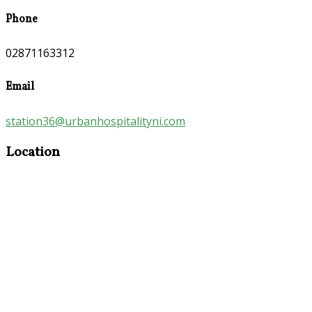
Phone
02871163312
Email
station36@urbanhospitalityni.com
Location