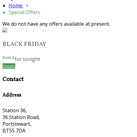
Home
Special Offers
We do not have any offers available at present.
BLACK FRIDAY
from
£
for tonight
Details
Contact
Address
Station 36,
36 Station Road,
Portstewart,
BT55 7DA