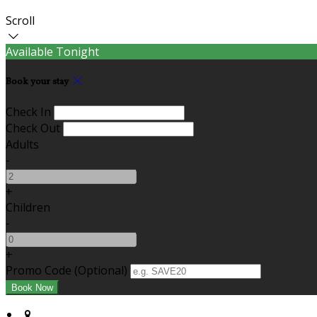
Scroll
Available Tonight
Book your stay
Check In
Check Out
Adults
-
+
Children
-
+
Promo Code (Optional)