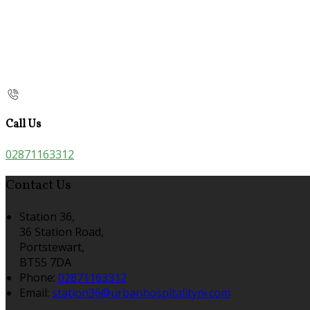
Call Us
02871163312
Contact Us
Station 36,
36 Station Road,
Portstewart,
BT55 7DA
Phone:
02871163312
Email:
station36@urbanhospitalityni.com