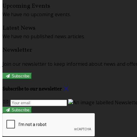
Upcoming Events
We have no upcoming events.
Latest News
We have no published news articles.
Newsletter
Join our newsletter to keep informed about news and offer
Subscribe
Subscribe to our newsletter
Subscribe