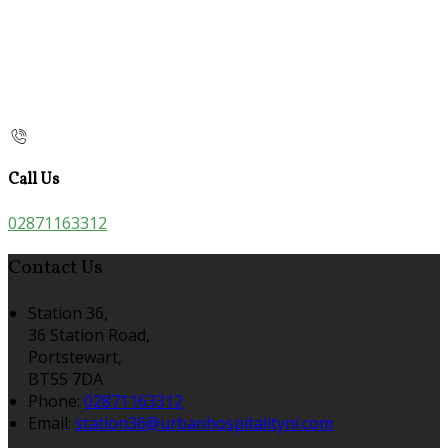
Call Us
02871163312
Contact Us
Station 36,
36 Station Road,
Portstewart,
BT55 7DA
Phone:
02871163312
Email:
station36@urbanhospitalityni.com