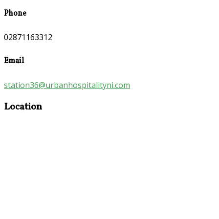
Phone
02871163312
Email
station36@urbanhospitalityni.com
Location