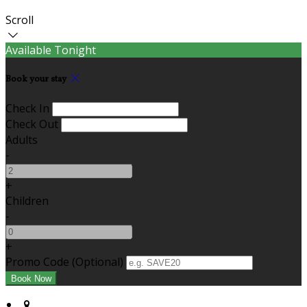
Scroll
Available Tonight
Book your stay
Check In
Check Out
Adults
-
+
Children
-
+
Promo Code (Optional)