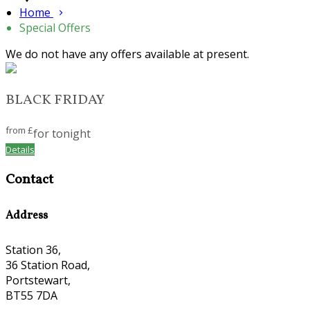
Home
Special Offers
We do not have any offers available at present.
BLACK FRIDAY
from
£
for tonight
Details
Contact
Address
Station 36,
36 Station Road,
Portstewart,
BT55 7DA