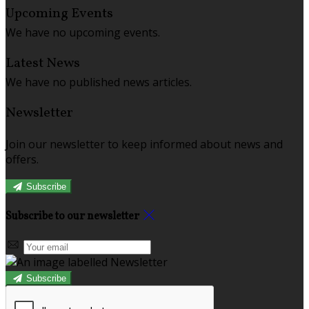
Upcoming Events
We have no upcoming events.
Latest News
We have no published news articles.
Newsletter
Join our newsletter to keep informed about news and
offers.
Subscribe
Subscribe to our newsletter
Subscribe