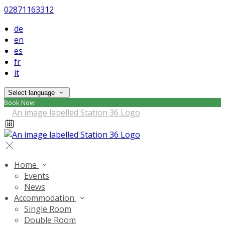
02871163312
de
en
es
fr
it
Select language
Book Now
Home
Events
News
Accommodation
Single Room
Double Room