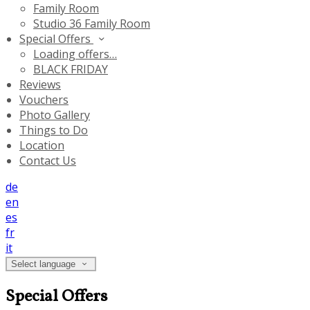
Family Room
Studio 36 Family Room
Special Offers
Loading offers…
BLACK FRIDAY
Reviews
Vouchers
Photo Gallery
Things to Do
Location
Contact Us
de
en
es
fr
it
Select language
Special Offers