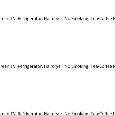
creen TV, Refrigerator, Hairdryer, No Smoking, Tea/Coffee Fa
creen TV, Refrigerator, Hairdryer, No Smoking, Tea/Coffee Fa
creen TV, Refrigerator, Hairdryer, No Smoking, Tea/Coffee Fa