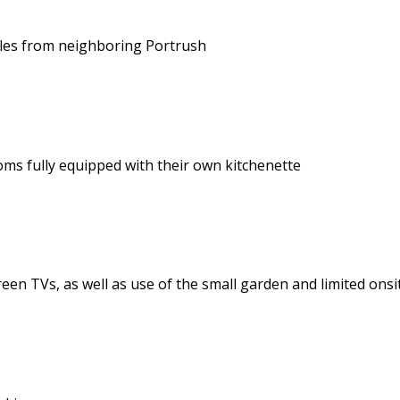
miles from neighboring Portrush
s fully equipped with their own kitchenette
reen TVs, as well as use of the small garden and limited ons