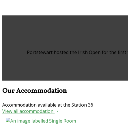
Portstewart hosted the Irish Open for the first
Our Accommodation
Accommodation available at the Station 36
View all accommodation