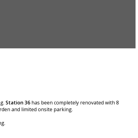
ng.
Station 36
has been completely renovated with 8
den and limited onsite parking.
ng.