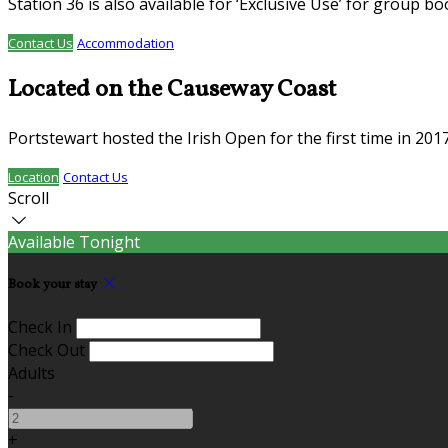
Station 36 is also available for ‘Exclusive Use’ for group b
Contact Us
Accommodation
Located on the Causeway Coast
Portstewart hosted the Irish Open for the first time in 20
Location
Contact Us
Scroll
Available Tonight
Book your stay
Check In
Check Out
Adults
-
+