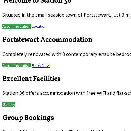
Welcome to Station 36
Situated in the small seaside town of Portstewart, just 3 
Accommodation
Location
Portstewart Accommodation
Completely renovated with 8 contemporary ensuite bedroom
Accommodation
Book Now
Excellent Facilities
Station 36 offers accommodation with free WiFi and flat-sc
Gallery
Group Bookings