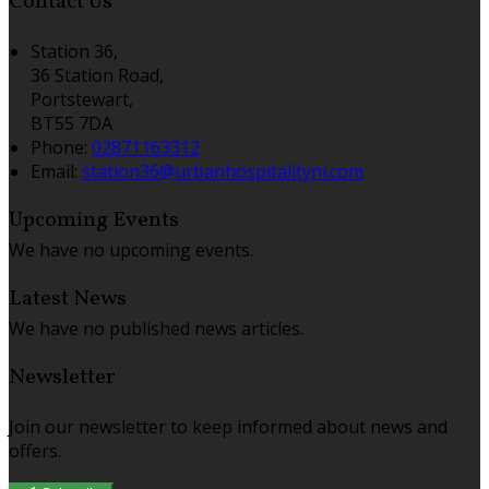
Contact Us
Station 36,
36 Station Road,
Portstewart,
BT55 7DA
Phone:
02871163312
Email:
station36@urbanhospitalityni.com
Upcoming Events
We have no upcoming events.
Latest News
We have no published news articles.
Newsletter
Join our newsletter to keep informed about news and
offers.