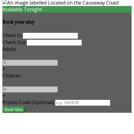
Available Tonight
Book your stay
Check In
Check Out
Adults
-
+
Children
-
+
Promo Code (Optional)