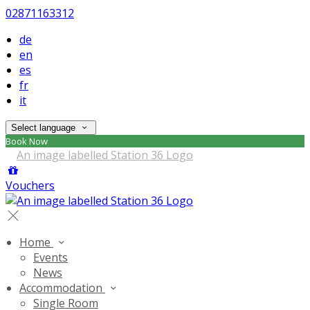
02871163312
de
en
es
fr
it
Select language
Book Now
Vouchers
Home
Events
News
Accommodation
Single Room