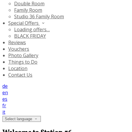
Double Room
Family Room
Studio 36 Family Room
Special Offers
Loading offers…
BLACK FRIDAY
Reviews
Vouchers
Photo Gallery
Things to Do
Location
Contact Us
de
en
es
fr
it
Select language