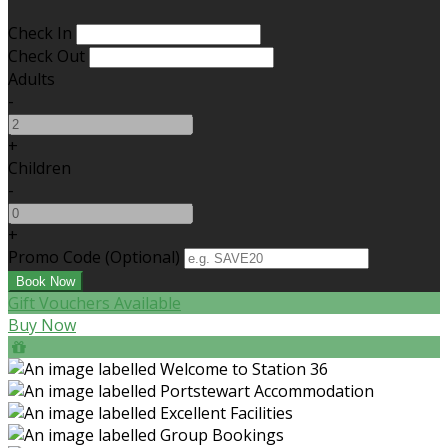
Check In
Check Out
Adults
-
+
Children
-
+
Promo Code (Optional)
Gift Vouchers Available
Buy Now