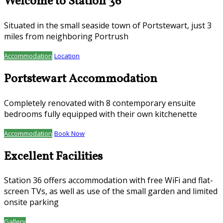
Welcome to Station 36
Situated in the small seaside town of Portstewart, just 3
miles from neighboring Portrush
Accommodation
Location
Portstewart Accommodation
Completely renovated with 8 contemporary ensuite
bedrooms fully equipped with their own kitchenette
Accommodation
Book Now
Excellent Facilities
Station 36 offers accommodation with free WiFi and flat-
screen TVs, as well as use of the small garden and limited
onsite parking
Gallery