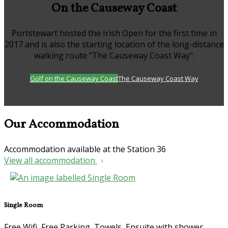
On the Causeway Coast
Portstewart hosted the Irish Open for the first time in
2017 and is also the starting location of the long-distance
walking route "The Causeway Coast Way".
Golf on the Causeway Coast
The Causeway Coast Way
Our Accommodation
Accommodation available at the Station 36
View all accommodation
Single Room
Free Wifi, Free Parking, Towels, Ensuite with shower,