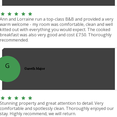
Ann and Lorraine run a top-class B&B and provided a very
warm welcome - my room was comfortable, clean and well
kitted out with everything you would expect. The cooked
breakfast was also very good and cost £7.50. Thoroughly
recommended.
G
Gareth Major
Stunning property and great attention to detail. Very
comfortable and spotlessly clean. Thoroughly enjoyed our
stay. Highly recommend, we will return.