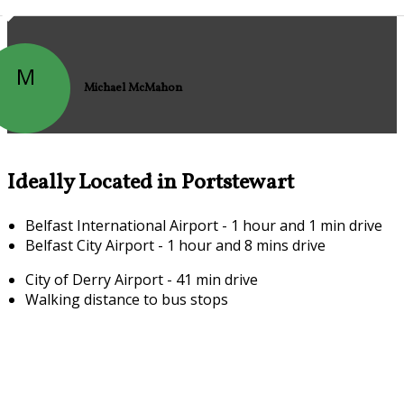
M
Michael McMahon
Ideally Located in Portstewart
Belfast International Airport - 1 hour and 1 min drive
Belfast City Airport - 1 hour and 8 mins drive
City of Derry Airport - 41 min drive
Walking distance to bus stops