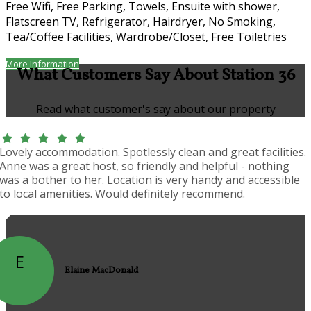
Free Wifi, Free Parking, Towels, Ensuite with shower,
Flatscreen TV, Refrigerator, Hairdryer, No Smoking,
Tea/Coffee Facilities, Wardrobe/Closet, Free Toiletries
More Information
What Customers Say About Station 36
Read what customer's say about our property
Lovely accommodation. Spotlessly clean and great facilities.
Anne was a great host, so friendly and helpful - nothing
was a bother to her. Location is very handy and accessible
to local amenities. Would definitely recommend.
E
Elaine MacDonald