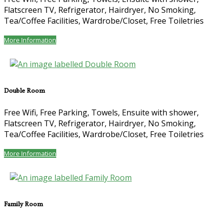
Flatscreen TV, Refrigerator, Hairdryer, No Smoking,
Tea/Coffee Facilities, Wardrobe/Closet, Free Toiletries
More Information
Double Room
Free Wifi, Free Parking, Towels, Ensuite with shower,
Flatscreen TV, Refrigerator, Hairdryer, No Smoking,
Tea/Coffee Facilities, Wardrobe/Closet, Free Toiletries
More Information
Family Room