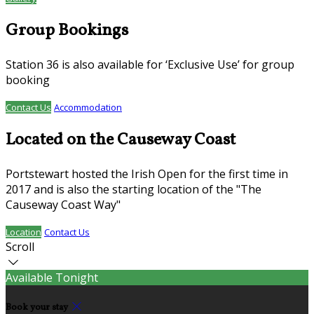
Group Bookings
Station 36 is also available for ‘Exclusive Use’ for group
booking
Contact Us
Accommodation
Located on the Causeway Coast
Portstewart hosted the Irish Open for the first time in
2017 and is also the starting location of the "The
Causeway Coast Way"
Location
Contact Us
Scroll
Available Tonight
Book your stay