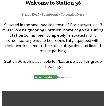
Welcome to Station 36
Station Road • Portstewart • Co Londonderry
Situated in the small seaside town of Portstewart just 3
miles from neighboring Portrush, home of golf & surfing.
Station 36
has been completely renovated with 8
contemporary ensuite bedrooms fully equipped with
their own kitchenette. Use of small garden and limited
onsite parking.
Station 36 is also available for ‘Exclusive Use’ for group
booking.
Accommodation
Book Now