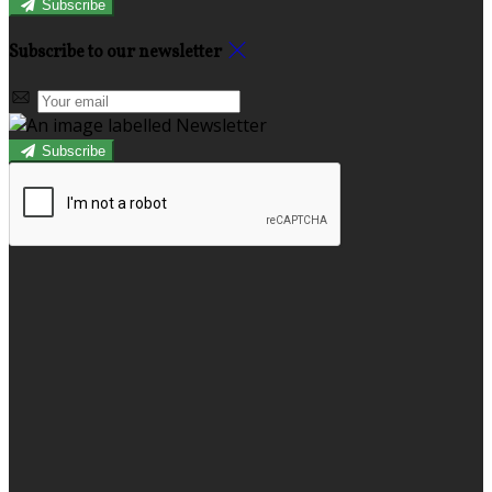
Subscribe
Subscribe to our newsletter
Subscribe