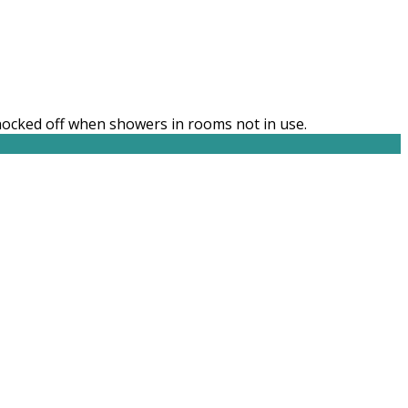
knocked off when showers in rooms not in use.