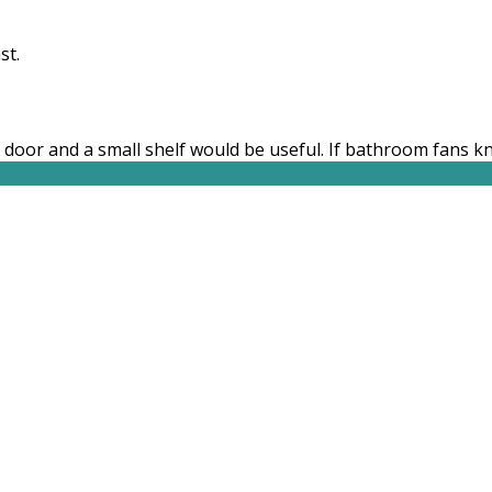
st.
 door and a small shelf would be useful. If bathroom fans 