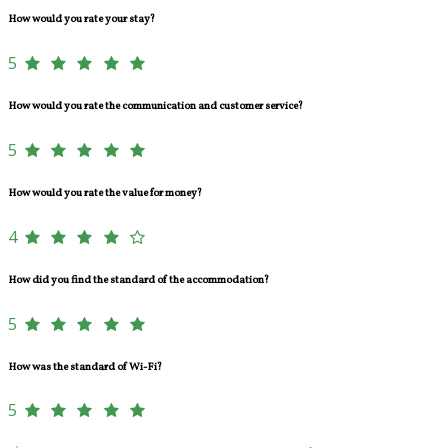
How would you rate your stay?
5
How would you rate the communication and customer service?
5
How would you rate the value for money?
4
How did you find the standard of the accommodation?
5
How was the standard of Wi-Fi?
5