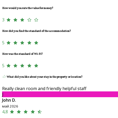
How would you rate the value for money?
3
How did you find the standard of the accommodation?
5
How was the standard of Wi-Fi?
5
What did you like about your stay in the property or location?
Really clean room and friendly helpful staff
J
John D.
май 2026
4,8