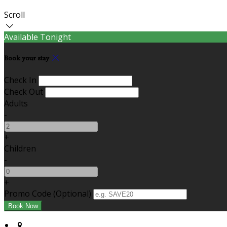
Scroll
Available Tonight
Book your stay
Check In
Check Out
Adults
-
+
Children
-
+
Promo Code (Optional)