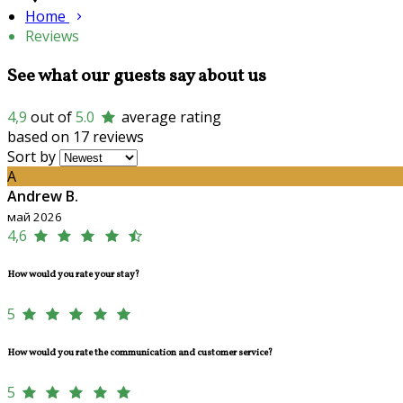
Home
Reviews
See what our guests say about us
4,9
out of
5.0
average rating
based on 17 reviews
Sort by
A
Andrew B.
май 2026
4,6
How would you rate your stay?
5
How would you rate the communication and customer service?
5