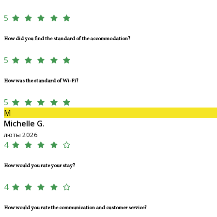
5
How did you find the standard of the accommodation?
5
How was the standard of Wi-Fi?
5
M
Michelle G.
люты 2026
4
How would you rate your stay?
4
How would you rate the communication and customer service?