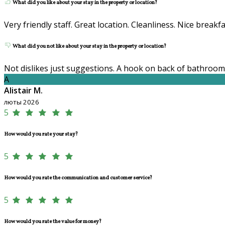
What did you like about your stay in the property or location?
Very friendly staff. Great location. Cleanliness. Nice breakfa
What did you not like about your stay in the property or location?
Not dislikes just suggestions. A hook on back of bathroom
A
Alistair M.
люты 2026
5
How would you rate your stay?
5
How would you rate the communication and customer service?
5
How would you rate the value for money?