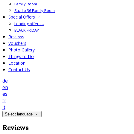
Family Room
Studio 36 Family Room
Special Offers
Loading offers…
BLACK FRIDAY
Reviews
Vouchers
Photo Gallery
Things to Do
Location
Contact Us
de
en
es
fr
it
Select language
Reviews