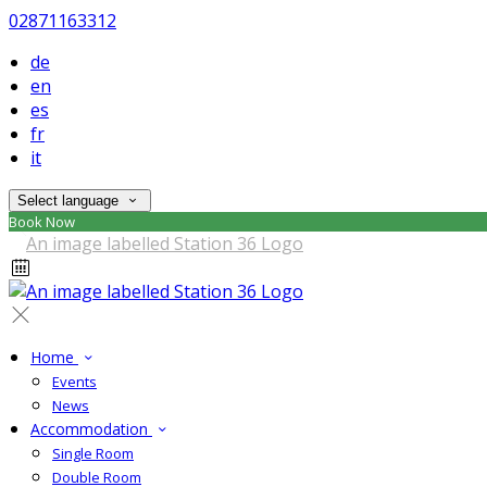
02871163312
de
en
es
fr
it
Select language
Book Now
Home
Events
News
Accommodation
Single Room
Double Room