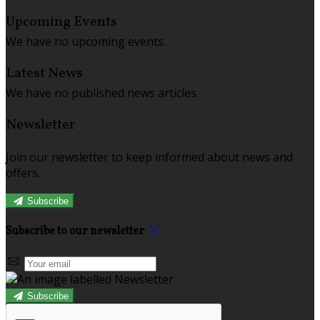
Upcoming Events
We have no upcoming events.
Latest News
We have no published news articles.
Newsletter
Join our newsletter to keep informed about news and
offers.
Subscribe
Subscribe to our newsletter
Subscribe