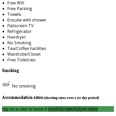
Free Wifi
Free Parking
Towels
Ensuite with shower
Flatscreen TV
Refrigerator
Hairdryer
No Smoking
Tea/Coffee Facilities
Wardrobe/Closet
Free Toiletries
Smoking
No smoking
Accommodation rates
(showing rates over a 30 day period)
tap on a rate to book it
scroll to view future rates