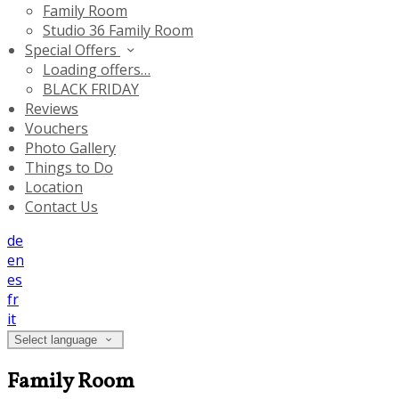
Family Room
Studio 36 Family Room
Special Offers
Loading offers…
BLACK FRIDAY
Reviews
Vouchers
Photo Gallery
Things to Do
Location
Contact Us
de
en
es
fr
it
Select language
Family Room