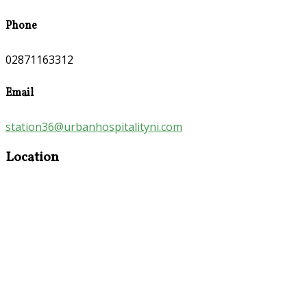
Phone
02871163312
Email
station36@urbanhospitalityni.com
Location