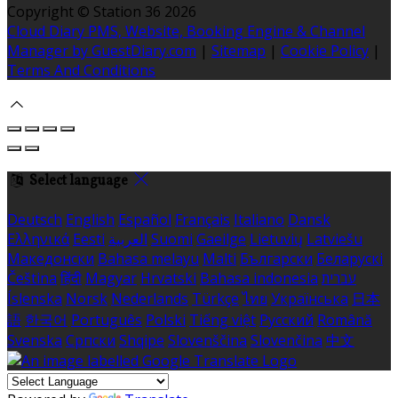
Copyright ©
Station 36 2026
Cloud Diary PMS, Website, Booking Engine & Channel
Manager by GuestDiary.com
|
Sitemap
|
Cookie Policy
|
Terms And Conditions
Select language
Deutsch
English
Español
Français
Italiano
Dansk
Ελληνικά
Eesti
العربية
Suomi
Gaeilge
Lietuvių
Latviešu
Македонски
Bahasa melayu
Malti
Български
Беларускі
Čeština
हिंदी
Magyar
Hrvatski
Bahasa indonesia
עברית
Íslenska
Norsk
Nederlands
Türkçe
ไทย
Українська
日本
語
한국어
Português
Polski
Tiếng việt
Русский
Română
Svenska
Српски
Shqipe
Slovenščina
Slovenčina
中文