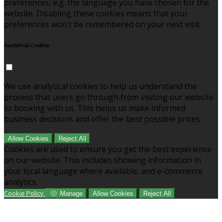
preferences, e.g. the language you have chosen for the
website. Disabling these cookies means that your
preferences won't be remembered on your next visit.
Analytical Cookies
We use analytical cookies to help us understand the
process that users go through from visiting our website
to booking with us. This helps us make informed
business decisions and offer the best possible prices.
Allow Cookies
Reject All
Cookies are used to ensure you get the best experience
on our website. This includes showing information in
your local language where available, and e-commerce
analytics.
Cookie Policy
Manage
Allow Cookies
Reject All