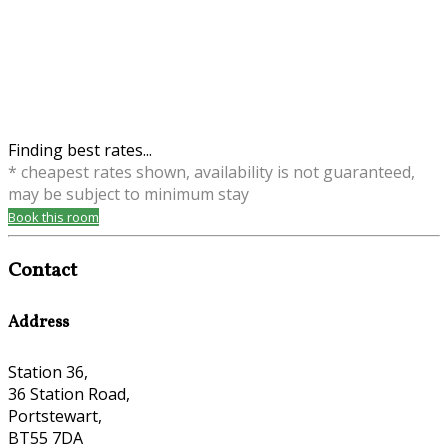
Finding best rates...
* cheapest rates shown, availability is not guaranteed,
may be subject to minimum stay
Book this room
Contact
Address
Station 36,
36 Station Road,
Portstewart,
BT55 7DA