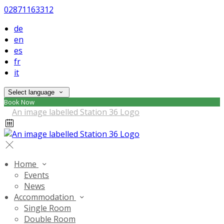
02871163312
de
en
es
fr
it
Select language
Book Now
Home
Events
News
Accommodation
Single Room
Double Room