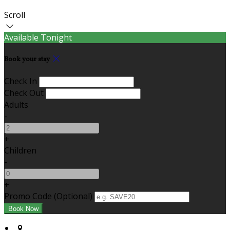
Scroll
Available Tonight
Book your stay
Check In
Check Out
Adults
-
+
Children
-
+
Promo Code (Optional)