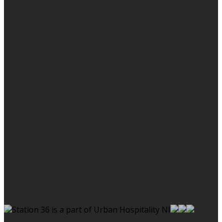
Station 36 is a part of Urban Hospitality NI