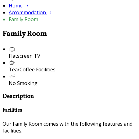
Home
Accommodation
Family Room
Family Room
Flatscreen TV
Tea/Coffee Facilities
No Smoking
Description
Facilities
Our Family Room comes with the following features and
facilities: