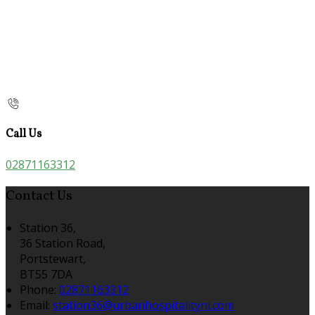
Call Us
02871163312
Contact Us
Station 36,
36 Station Road,
Portstewart,
BT55 7DA
Phone:
02871163312
Email:
station36@urbanhospitalityni.com