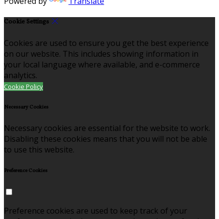
Powered by
Translate
Cookie Settings
Cookies are used to ensure you get the best experience
on our website. This includes showing information in
your local language where available, and e-commerce
analytics.
Cookie Policy
Necessary Cookies
Necessary cookies are essential for the website to work.
Disabling these cookies means that you will not be able
to use this website.
Preference Cookies
Preference cookies are used to keep track of your